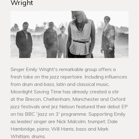
Wright
Singer Emily Wright's remarkable group offers a
fresh take on the jazz repertoire. Including influences
from drum and bass, latin and classical music,
Moonlight Saving Time has already created a stir
at the Brecon, Cheltenham, Manchester and Oxford
jazz festivals and Jez Nelson featured their debut EP
on his BBC 'Jazz on 3' programme. Supporting Emily
as leader/ singer are Nick Malcolm, trumpet; Dale
Hambridge, piano; Will Harris, bass and Mark
Whitlam, drums.