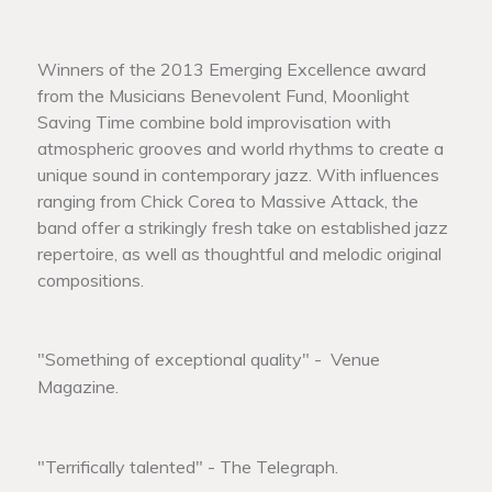
Winners of the 2013 Emerging Excellence award
from the Musicians Benevolent Fund, Moonlight
Saving Time combine bold improvisation with
atmospheric grooves and world rhythms to create a
unique sound in contemporary jazz. With influences
ranging from Chick Corea to Massive Attack, the
band offer a strikingly fresh take on established jazz
repertoire, as well as thoughtful and melodic original
compositions.
"Something of exceptional quality" - Venue
Magazine.
"Terrifically talented" - The Telegraph.