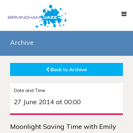
Home
Archive
About
Gigs
Back to Archive
Archive
News
Date and Time
Links
27 June 2014 at 00:00
Moonlight Saving Time with Emily