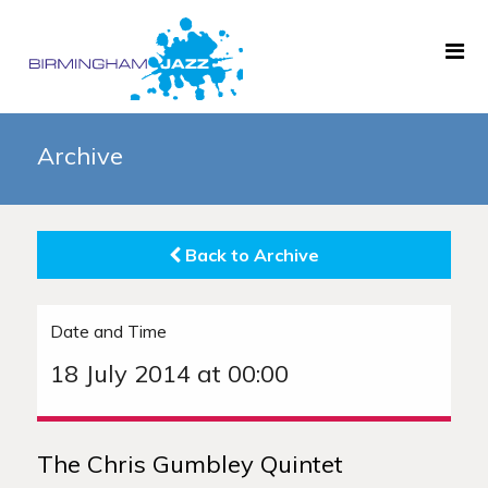
Home
Archive
About
Gigs
Back to Archive
Archive
News
Date and Time
Links
18 July 2014 at 00:00
The Chris Gumbley Quintet