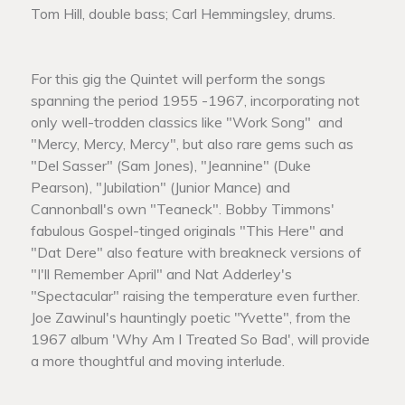
Tom Hill, double bass; Carl Hemmingsley, drums.
For this gig the Quintet will perform the songs
spanning the period 1955 -1967, incorporating not
only well-trodden classics like "Work Song" and
"Mercy, Mercy, Mercy", but also rare gems such as
"Del Sasser" (Sam Jones), "Jeannine" (Duke
Pearson), "Jubilation" (Junior Mance) and
Cannonball's own "Teaneck". Bobby Timmons'
fabulous Gospel-tinged originals "This Here" and
"Dat Dere" also feature with breakneck versions of
"I'll Remember April" and Nat Adderley's
"Spectacular" raising the temperature even further.
Joe Zawinul's hauntingly poetic "Yvette", from the
1967 album 'Why Am I Treated So Bad', will provide
a more thoughtful and moving interlude.