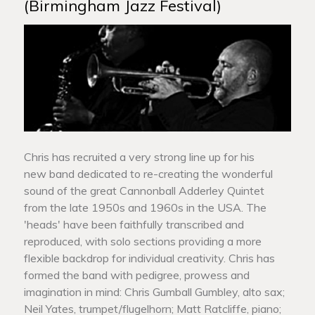
(Birmingham Jazz Festival)
Chris has recruited a very strong line up for his
new band dedicated to re-creating the wonderful
sound of the great Cannonball Adderley Quintet
from the late 1950s and 1960s in the USA. The
'heads' have been faithfully transcribed and
reproduced, with solo sections providing a more
flexible backdrop for individual creativity. Chris has
formed the band with pedigree, prowess and
imagination in mind: Chris Gumball Gumbley, alto sax;
Neil Yates, trumpet/flugelhorn; Matt Ratcliffe, piano;