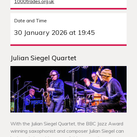
1000trades.org.uk
Date and Time
30 January 2026 at 19:45
Julian Siegel Quartet
With the Julian Siegel Quartet, the BBC Jazz Award
winning saxophonist and composer Julian Siegel can