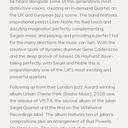
be heard alongside some of this generations most
distinctive voices, creating an in-demand Quartet on
the UK and European Jazz scene. The band features
inspirational pianist Liam Noble, his fluid touch and
dazzling imagination perfectly complementing
Siegels music and playing, and providing a perfect foil
for the many directions the music can turn. With the
creative spark of dynamic drummer Gene Calderazzo
and the deep groove of bassist Oli Hayhurst dove-
tailing perfectly with Siegel and Noble this is
unquestionably one of the UK's most exciting and
powerful quartets.
Following up from their London Jazz Award winning
album Urban Theme Park (Basho Music), 2018 saw
the release of VISTA, the second album of the Julian
Siegel Quartet and the first on the Whirlwind
Recordings label. The album features ten of Julian's
compositions plus an arrangement of Bud Powells
Un Poco Loco. This acoustic set of music moves