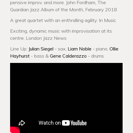
pensive improv. and more. John Fordham, The
Guardian Jazz Album of the Month, February 2018
A great quartet with an enthralling agility. In Music
Exciting, dynamic music with improvisation at its
centre. London Jazz News
Line Up:
Julian Siegel
- sax,
Liam Noble
- piano,
Ollie
Hayhurst
- bass &
Gene Calderazzo
- drums