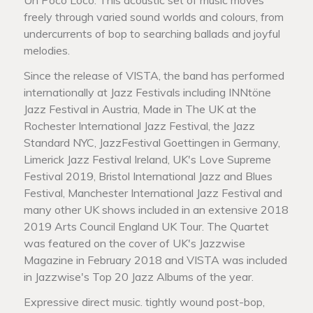
freely through varied sound worlds and colours, from
undercurrents of bop to searching ballads and joyful
melodies.
Since the release of VISTA, the band has performed
internationally at Jazz Festivals including INNtöne
Jazz Festival in Austria, Made in The UK at the
Rochester International Jazz Festival, the Jazz
Standard NYC, JazzFestival Goettingen in Germany,
Limerick Jazz Festival Ireland, UK's Love Supreme
Festival 2019, Bristol International Jazz and Blues
Festival, Manchester International Jazz Festival and
many other UK shows included in an extensive 2018
2019 Arts Council England UK Tour. The Quartet
was featured on the cover of UK's Jazzwise
Magazine in February 2018 and VISTA was included
in Jazzwise's Top 20 Jazz Albums of the year.
Expressive direct music. tightly wound post-bop,