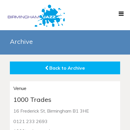
Home
Archive
About
Gigs
Back to Archive
Archive
News
Venue
Links
1000 Trades
Black History Month
16 Frederick St, Birmingham B1 3HE
0121 233 2693