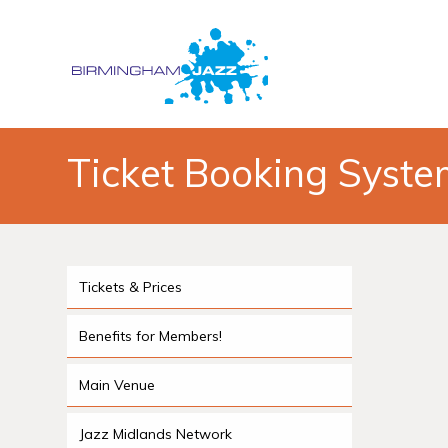
Ticket Booking Syst
Tickets & Prices
Benefits for Members!
Main Venue
Jazz Midlands Network