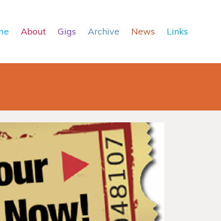
me
About
Gigs
Archive
News
Links