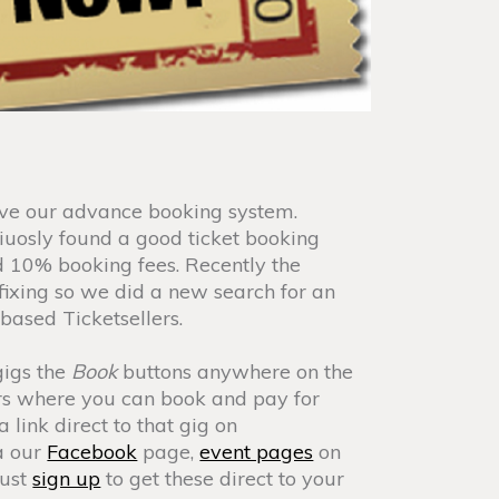
ve our advance booking system.
uosly found a good ticket booking
 10% booking fees. Recently the
ixing so we did a new search for an
based Ticketsellers.
gigs the
Book
buttons anywhere on the
llers where you can book and pay for
a link direct to that gig on
ia our
Facebook
page,
event pages
on
just
sign up
to get these direct to your