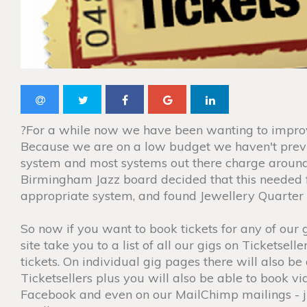
?For a while now we have been wanting to impro
Because we are on a low budget we haven't previ
system and most systems out there charge around
Birmingham Jazz board decided that this needed f
appropriate system, and found Jewellery Quarter 
So now if you want to book tickets for any of our 
site take you to a list of all our gigs on Ticketse
tickets. On individual gig pages there will also be 
Ticketsellers plus you will also be able to book v
Facebook and even on our MailChimp mailings - 