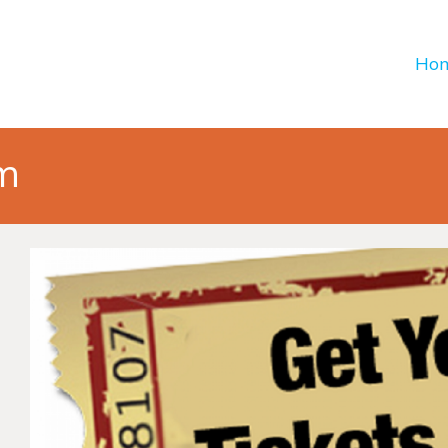
Ho
em