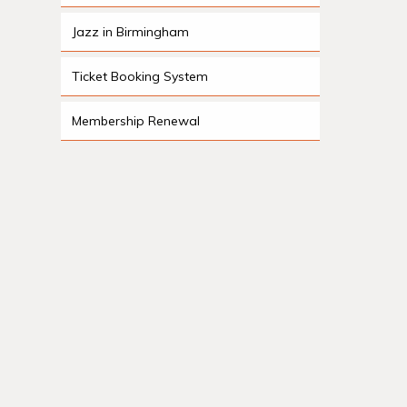
Jazz in Birmingham
Ticket Booking System
Membership Renewal