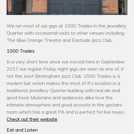
We run most of our gigs at 1000 Trades in the Jewellery
Quarter with occasional visits to other venues including
The Blue Orange Theatre and Eastside Jazz Club.
1000 Trades
In a very short time since we moved here in September
2017 our regular Friday night gigs are seen as one of, if
not the, best Birmingham Jazz Club. 1000 Trades is a
modern bar which makes the most of it's location in a
traditional Jewellery Quarter building with real ale and
good food. Musicians and audiences alike love the
intimate atmosphere and good acoustic in the upstairs
room which has a great PA and is perfect for live music.
Check out their website
Eat and Listen