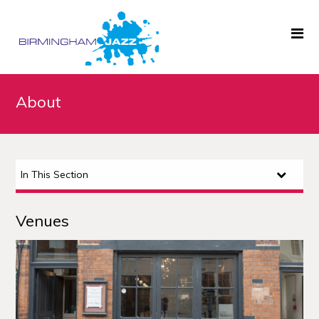
Home
About
About
Gigs
In This Section
Archive
News
Venues
Links